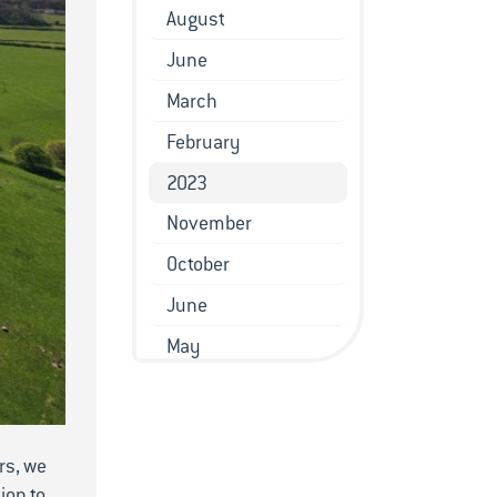
August
June
March
February
2023
November
October
June
May
March
February
rs, we
January
ion to