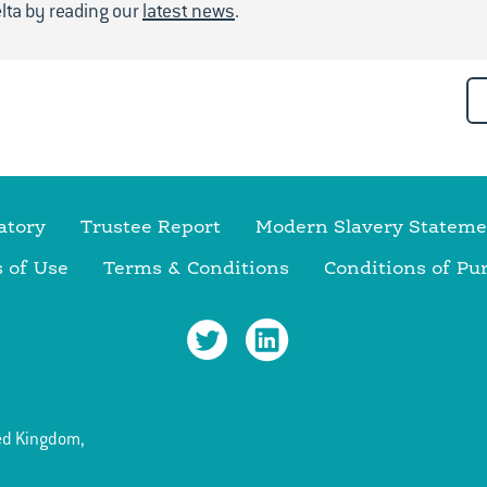
lta by reading our
latest news
.
atory
Trustee Report
Modern Slavery Stateme
 of Use
Terms & Conditions
Conditions of Pu
ed Kingdom,