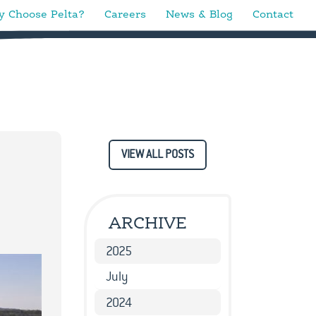
 Choose Pelta?
Careers
News & Blog
Contact
VIEW ALL POSTS
ARCHIVE
2025
July
2024