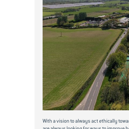
With a vision to always act ethically tow
are always looking for ways to improve h