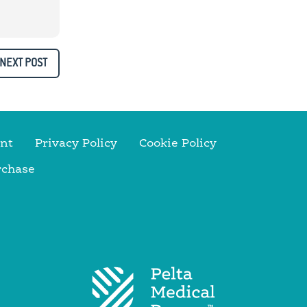
NEXT POST
nt
Privacy Policy
Cookie Policy
rchase