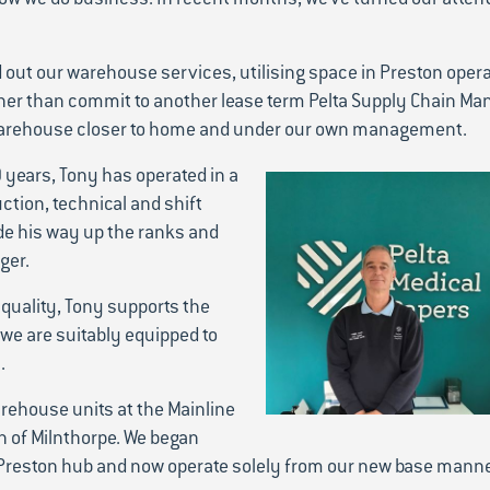
d out our warehouse services, utilising space in Preston oper
er than commit to another lease term Pelta Supply Chain Ma
r warehouse closer to home and under our own management.
 years, Tony has operated in a
ction, technical and shift
e his way up the ranks and
ger.
quality, Tony supports the
 we are suitably equipped to
.
arehouse units at the Mainline
n of Milnthorpe. We began
 Preston hub and now operate solely from our new base mann