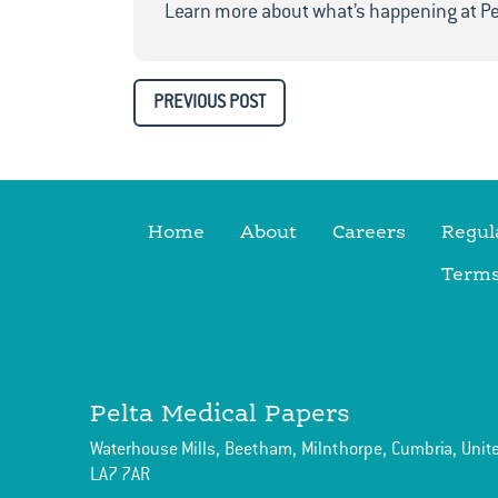
Learn more about what’s happening at Pe
PREVIOUS POST
Home
About
Careers
Regul
Terms
Pelta Medical Papers
Waterhouse Mills,
Beetham,
Milnthorpe,
Cumbria,
Unit
LA7 7AR