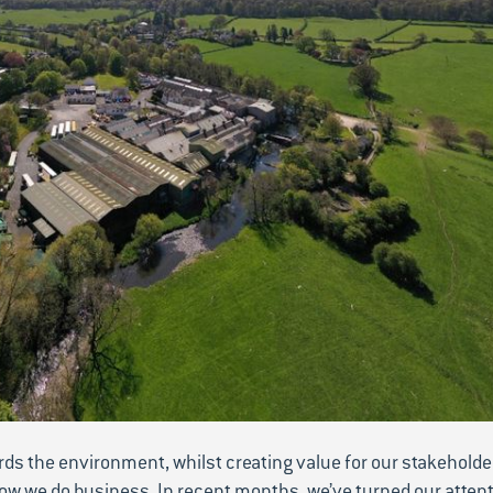
ards the environment, whilst creating value for our stakeholde
ow we do business. In recent months, we’ve turned our attent