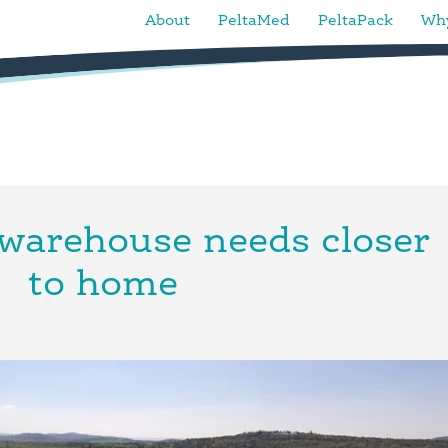
About
PeltaMed
PeltaPack
Why
warehouse needs closer
to home