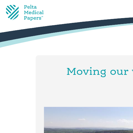
Moving our 