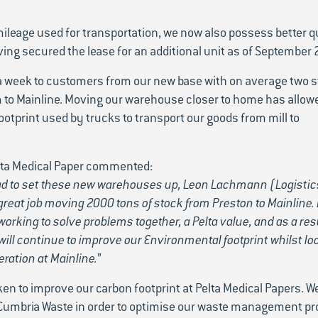
 mileage used for transportation, we now also possess better q
ving secured the lease for an additional unit as of September 
a week to customers from our new base with on average two 
 to Mainline. Moving our warehouse closer to home has allowe
otprint used by trucks to transport our goods from mill to
elta Medical Paper commented:
had to set these new warehouses up, Leon Lachmann (Logistic
reat job moving 2000 tons of stock from Preston to Mainline. 
orking to solve problems together, a Pelta value, and as a res
ill continue to improve our Environmental footprint whilst loo
eration at Mainline.
”
aken to improve our carbon footprint at Pelta Medical Papers. W
 Cumbria Waste in order to optimise our waste management pr