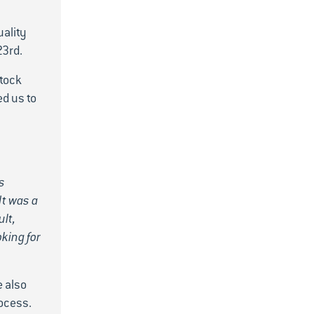
uality
23rd.
stock
d us to
s
It was a
ult,
king for
e also
ocess.