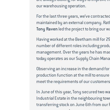
our warehousing operation.
For the last three years, we’ve contracte
maintained by an external company. Rath
Tony Raven
led the project to bring ou
Having worked at the Beetham mill for 29
number of different roles including produ
management. Over the years he has mad
today operates as our Supply Chain Mana
Observing an increase in the demand for 
production function at the mill to ensure
meet the requirements of our customers
In June of this year, Tony secured two w
Industrial Estate in the neighbouring tow
transferring stock on June 6th from our