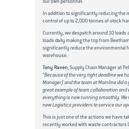
our own personnel.
In addition to significantly reducing the
control of up to 2,000 tonnes of stock ha
Currently, we despatch around 10 loads 
loads daily making the trip from Beetham
significantly reduce the environmental fo
warehouse.
Tony Raven
, Supply Chain Manager at P
“
Because of the very tight deadline we 
Manager) and the team at Mainline did a g
great example of team collaboration and w
everything is now running smoothly. We w
new Logistics providers to service our op
This is just one of the actions we have t
recently worked with waste contractors