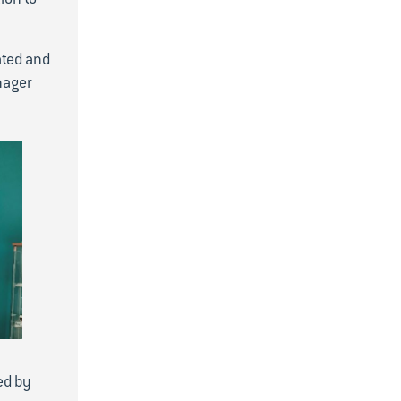
2022
December
ated and
November
nager
October
September
June
April
March
February
ed by