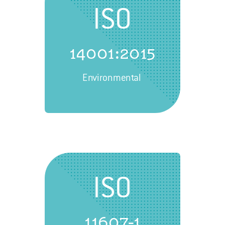
ISO
14001:2015
Environmental
ISO
11607-1