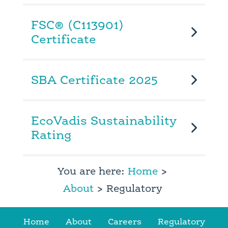
FSC® (C113901)
Certificate
SBA Certificate 2025
EcoVadis Sustainability
Rating
You are here:
Home
>
About
> Regulatory
Home
About
Careers
Regulatory