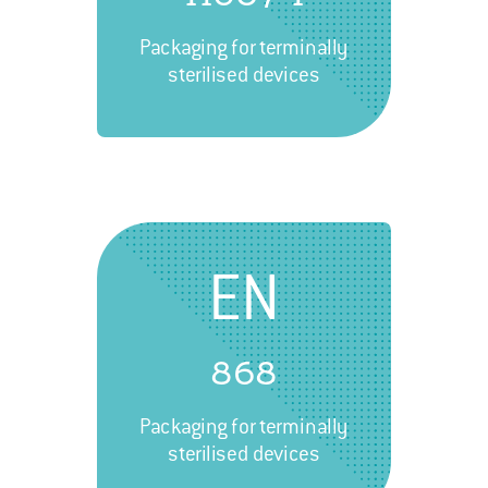
Packaging for terminally
sterilised devices
EN
868
Packaging for terminally
sterilised devices