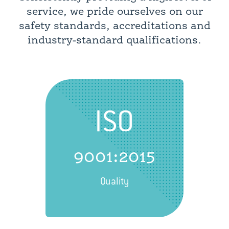
service, we pride ourselves on our
safety standards, accreditations and
industry-standard qualifications.
ISO
9001:2015
Quality