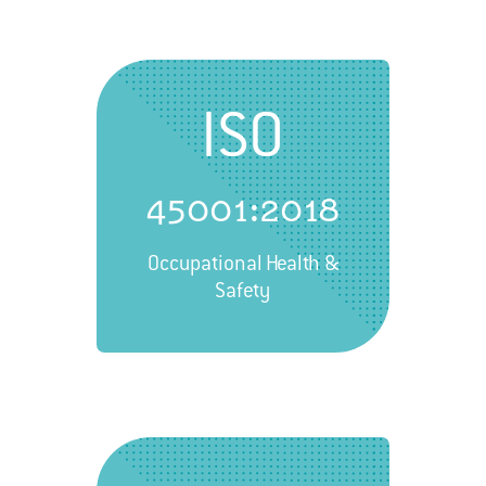
ISO
45001:2018
Occupational Health &
Safety