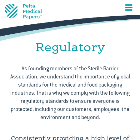
Regulatory
As founding members of the Sterile Barrier
Association, we understand the importance of global
standards for the medical and food packaging
industries. That is why we comply with the following
regulatory standards to ensure everyone is
protected, including our customers, employees, the
environment and beyond.
Consistently providing a high level of