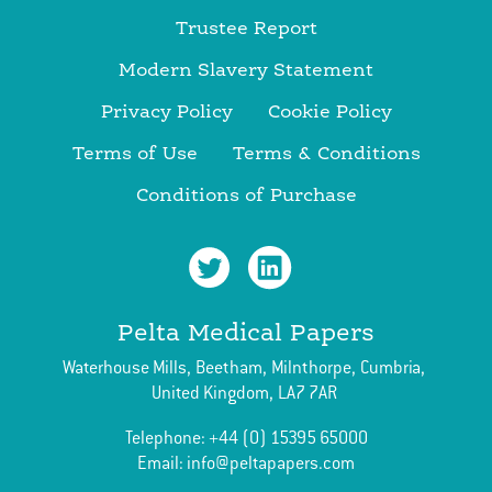
Trustee Report
Modern Slavery Statement
Privacy Policy
Cookie Policy
Terms of Use
Terms & Conditions
Conditions of Purchase
Pelta Medical Papers
Waterhouse Mills,
Beetham,
Milnthorpe,
Cumbria,
United Kingdom,
LA7 7AR
Telephone:
+44 (0) 15395 65000
Email:
info@peltapapers.com