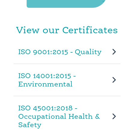
View our Certificates
ISO 9001:2015 - Quality
ISO 14001:2015 -
Environmental
ISO 45001:2018 -
Occupational Health &
Safety