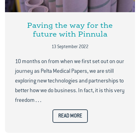
Paving the way for the
future with Pinnula
13 September 2022
10 months on from when we first set out on our
journey as Pelta Medical Papers, we are still
exploring new technologies and partnerships to
better how we do business. In fact, it is this very
…
freedom
READ MORE