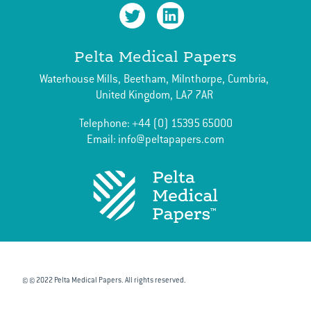
June
April
Pelta Medical Papers
March
Waterhouse Mills,
Beetham,
Milnthorpe,
Cumbria,
February
United Kingdom,
LA7 7AR
Telephone:
+44 (0) 15395 65000
Email:
info@peltapapers.com
© © 2022 Pelta Medical Papers. All rights reserved.