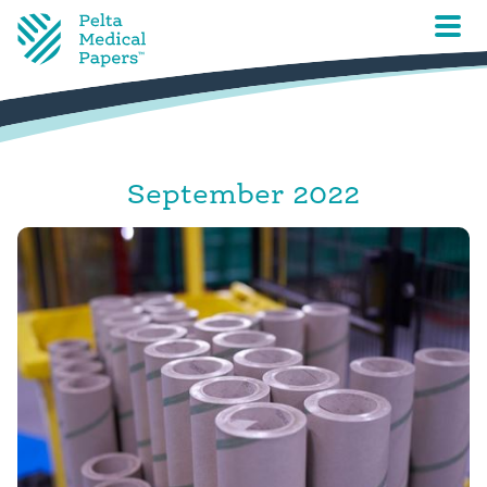
September 2022