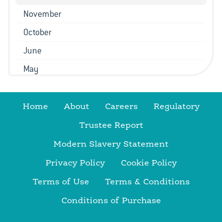
November
October
June
May
March
February
Home
About
Careers
Regulatory
January
Trustee Report
2022
Modern Slavery Statement
December
Privacy Policy
Cookie Policy
November
Terms of Use
Terms & Conditions
October
Conditions of Purchase
September