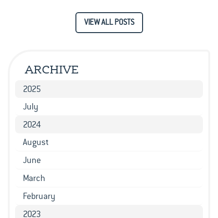
VIEW ALL POSTS
ARCHIVE
2025
July
2024
August
June
March
February
2023