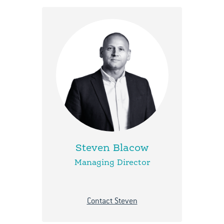
Steven Blacow
Managing Director
Contact Steven