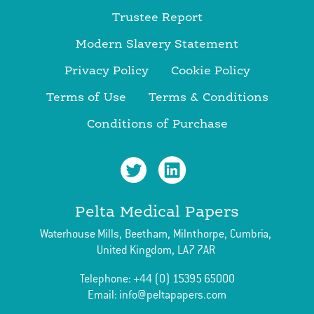
Trustee Report
Modern Slavery Statement
Privacy Policy
Cookie Policy
Terms of Use
Terms & Conditions
Conditions of Purchase
Pelta Medical Papers
Waterhouse Mills,
Beetham,
Milnthorpe,
Cumbria,
United Kingdom,
LA7 7AR
Telephone:
+44 (0) 15395 65000
Email:
info@peltapapers.com