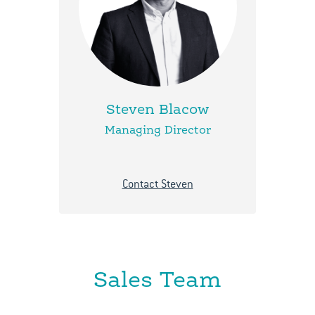
Steven Blacow
Managing Director
Contact Steven
Sales Team