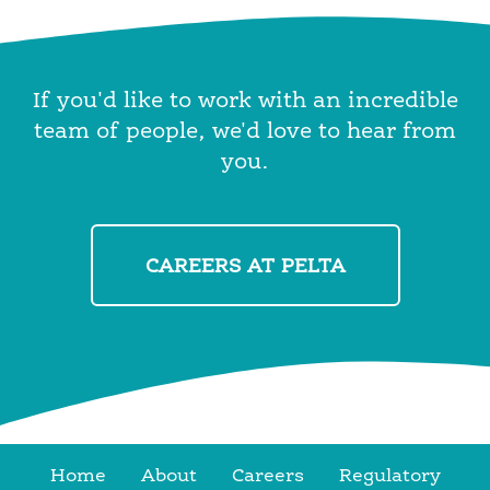
If you'd like to work with an incredible
team of people, we'd love to hear from
you.
CAREERS AT PELTA
Home
About
Careers
Regulatory