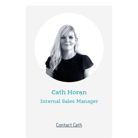
Cath Horan
Internal Sales Manager
Contact Cath