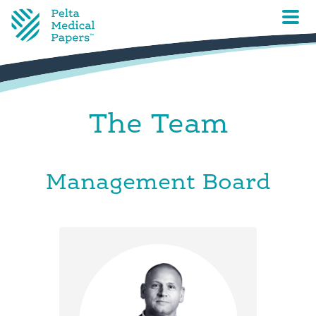
The Team
Management Board