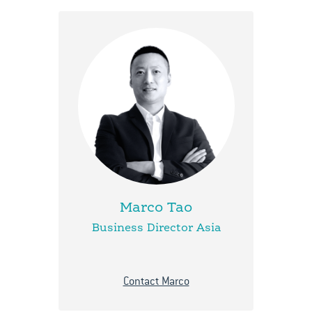
Marco Tao
Business Director Asia
Contact Marco